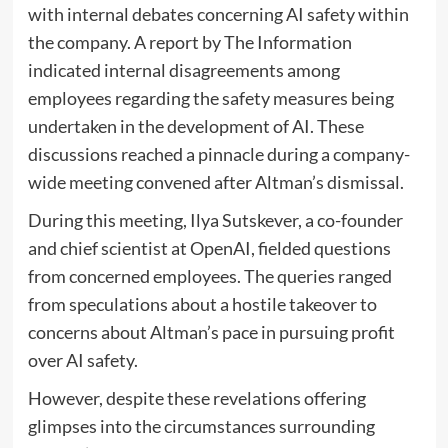
with internal debates concerning AI safety within
the company. A report by The Information
indicated internal disagreements among
employees regarding the safety measures being
undertaken in the development of AI. These
discussions reached a pinnacle during a company-
wide meeting convened after Altman’s dismissal.
During this meeting, Ilya Sutskever, a co-founder
and chief scientist at OpenAI, fielded questions
from concerned employees. The queries ranged
from speculations about a hostile takeover to
concerns about Altman’s pace in pursuing profit
over AI safety.
However, despite these revelations offering
glimpses into the circumstances surrounding