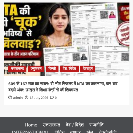
उत्तराखण्ड
एजुकेशन
दिल्ली
देश / विदेश
देहरादून
609 से 167 तक का सफर: री-नीट रिजल्ट में NTA का कारनामा, बार-बार
बदले अंक; छात्रा ने शिक्षा मंत्री से की शिकायत
admin
18 July 2026
0
Home
उत्तराखण्ड
देश / विदेश
राजनीति
INTERNATIONAL
विविध
व्यापार
खेल
टेक्नोलॉजी