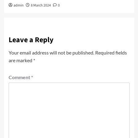
admin
8 March 2024
0
Leave a Reply
Your email address will not be published.
Required fields
are marked
*
Comment
*