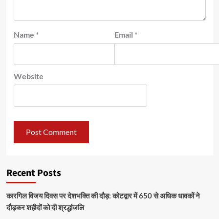
Name
*
Email
*
Website
Recent Posts
कारगिल विजय दिवस पर देशभक्ति की दौड़: कोटद्वार में 650 से अधिक धावकों ने
दौड़कर शहीदों को दी श्रद्धांजलि