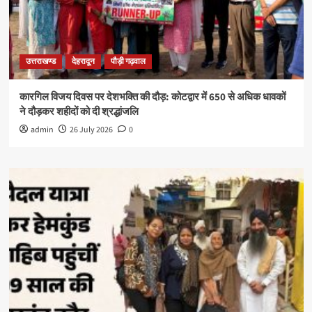
उत्तराखण्ड
देहरादून
पौड़ी गढ़वाल
कारगिल विजय दिवस पर देशभक्ति की दौड़: कोटद्वार में 650 से अधिक धावकों
ने दौड़कर शहीदों को दी श्रद्धांजलि
admin
26 July 2026
0