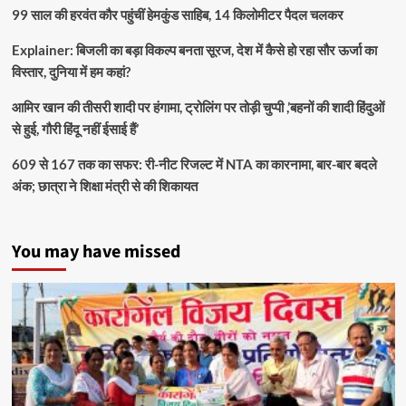
99 साल की हरवंत कौर पहुंचीं हेमकुंड साहिब, 14 किलोमीटर पैदल चलकर
Explainer: बिजली का बड़ा विकल्प बनता सूरज, देश में कैसे हो रहा सौर ऊर्जा का
विस्तार, दुनिया में हम कहां?
आमिर खान की तीसरी शादी पर हंगामा, ट्रोलिंग पर तोड़ी चुप्पी ,’बहनों की शादी हिंदुओं
से हुई, गौरी हिंदू नहीं ईसाई हैं’
609 से 167 तक का सफर: री-नीट रिजल्ट में NTA का कारनामा, बार-बार बदले
अंक; छात्रा ने शिक्षा मंत्री से की शिकायत
You may have missed