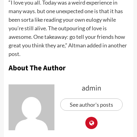
“I love you all. Today was a weird experience in
many ways. but one unexpected one is that it has
been sorta like reading your own eulogy while
you’re still alive. The outpouring of love is
awesome. One takeaway: go tell your friends how
great you think they are,” Altman added in another
post.
About The Author
admin
See author's posts