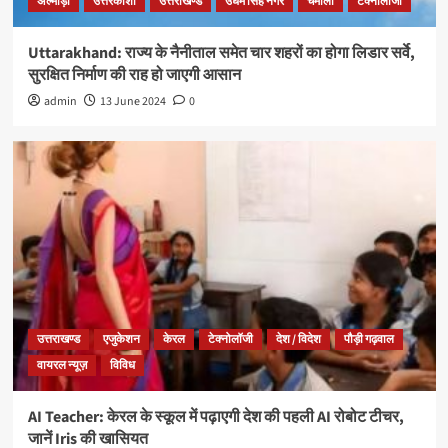
अल्मोड़ा
उत्तरकाशी
उत्तराखण्ड
उधम सिंह नगर
चमोली
टेक्नोलॉजी
Uttarakhand: राज्य के नैनीताल समेत चार शहरों का होगा लिडार सर्वे,
सुरक्षित निर्माण की राह हो जाएगी आसान
admin
13 June 2024
0
उत्तराखण्ड
एजुकेशन
केरल
टेक्नोलॉजी
देश / विदेश
पौड़ी गढ़वाल
वायरल न्यूज़
विविध
AI Teacher: केरल के स्कूल में पढ़ाएगी देश की पहली AI रोबोट टीचर,
जानें Iris की खासियत