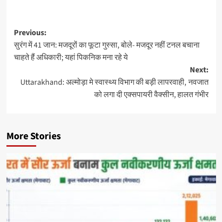
Previous:
सुरंग में 41 जान: मजदूरों का फूटा गुस्सा, बोले- मजदूर नहीं टनल बचाना
चाहते हैं अधिकारी; यहां पिकनिक मना रहे ये
Next:
Uttarakhand: अल्मोड़ा मे स्वास्थ्य विभाग की बड़ी लापरवाही, नवजात
को लगा दी एक्सपायरी वैक्सीन, हालत गंभीर
More Stories