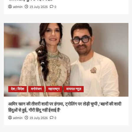
admin
19 July 2026
0
देश / विदेश
मनोरंजन
महाराष्ट्र
वायरल न्यूज़
आमिर खान की तीसरी शादी पर हंगामा, ट्रोलिंग पर तोड़ी चुप्पी ,’बहनों की शादी
हिंदुओं से हुई, गौरी हिंदू नहीं ईसाई हैं’
admin
19 July 2026
0