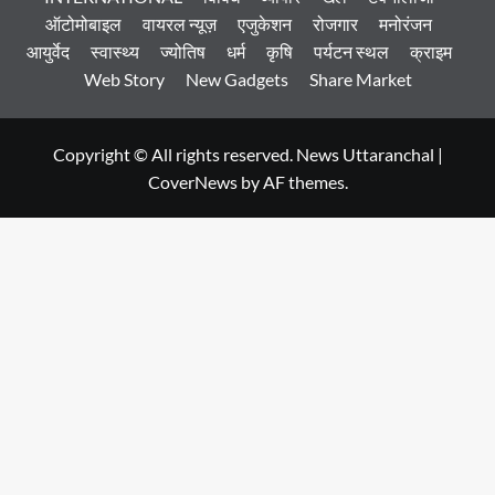
ऑटोमोबाइल
वायरल न्यूज़
एजुकेशन
रोजगार
मनोरंजन
आयुर्वेद
स्वास्थ्य
ज्योतिष
धर्म
कृषि
पर्यटन स्थल
क्राइम
Web Story
New Gadgets
Share Market
Copyright © All rights reserved. News Uttaranchal
|
CoverNews
by AF themes.