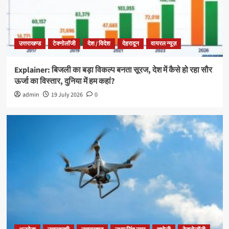
उत्तराखण्ड
टेक्नोलॉजी
देश / विदेश
देहरादून
वायरल न्यूज़
Explainer: बिजली का बड़ा विकल्प बनता सूरज, देश में कैसे हो रहा सौर
ऊर्जा का विस्तार, दुनिया में हम कहां?
admin
19 July 2026
0