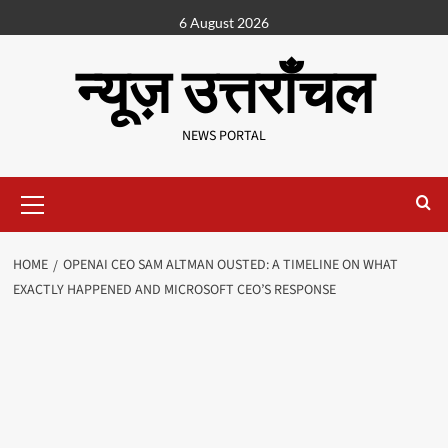
6 August 2026
न्यूज़ उत्तराँचल
NEWS PORTAL
HOME
OPENAI CEO SAM ALTMAN OUSTED: A TIMELINE ON WHAT
EXACTLY HAPPENED AND MICROSOFT CEO’S RESPONSE