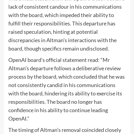
lack of consistent candour in his communications
with the board, which impeded their ability to
fulfill their responsibilities. This departure has
raised speculation, hinting at potential
discrepancies in Altman’s interactions with the
board, though specifics remain undisclosed.
OpenAI board’s official statement read: “Mr
Altman’s departure follows a deliberative review
process by the board, which concluded that he was
not consistently candid in his communications
with the board, hindering its ability to exercise its
responsibilities. The board no longer has
confidence in his ability to continue leading
OpenAI.”
The timing of Altman’s removal coincided closely