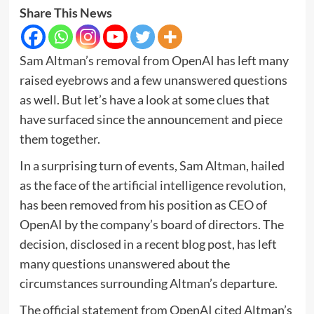
Share This News
Sam Altman’s removal from OpenAI has left many
raised eyebrows and a few unanswered questions
as well. But let’s have a look at some clues that
have surfaced since the announcement and piece
them together.
In a surprising turn of events, Sam Altman, hailed
as the face of the artificial intelligence revolution,
has been removed from his position as CEO of
OpenAI by the company’s board of directors. The
decision, disclosed in a recent blog post, has left
many questions unanswered about the
circumstances surrounding Altman’s departure.
The official statement from OpenAI cited Altman’s