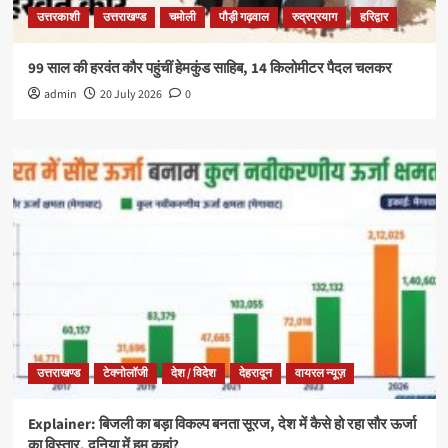
उत्तरकाशी
उत्तराखण्ड
चमोली
पौड़ी गढ़वाल
रुद्रप्रयाग
हरिद्वार
99 साल की हरवंत कौर पहुंचीं हेमकुंड साहिब, 14 किलोमीटर पैदल चलकर
admin
20 July 2026
0
उत्तराखण्ड
टेक्नोलॉजी
देश / विदेश
देहरादून
वायरल न्यूज़
Explainer: बिजली का बड़ा विकल्प बनता सूरज, देश में कैसे हो रहा सौर ऊर्जा
का विस्तार, दुनिया में हम कहां?