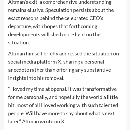
Altman’s exit, a comprehensive understanding
remains elusive. Speculation persists about the
exact reasons behind the celebrated CEO’s
departure, with hopes that forthcoming
developments will shed more light on the
situation.
Altman himself briefly addressed the situation on
social media platform X, sharing a personal
anecdote rather than offering any substantive
insights into his removal.
“I loved my time at openai. it was transformative
for me personally, and hopefully the world a little
bit. most of all I loved working with such talented
people. Will have more to say about what’s next
later,” Altman wrote on X.