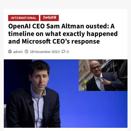
INTERNATIONAL
टेक्नोलॉजी
OpenAI CEO Sam Altman ousted: A
timeline on what exactly happened
and Microsoft CEO’s response
admin
18 November 2023
0